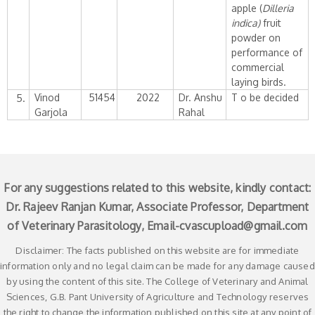
apple (
Dilleria
indica)
fruit
powder on
performance of
commercial
laying birds.
Vinod
51454
2022
Dr. Anshu
T o be decided
5.
Garjola
Rahal
For any suggestions related to this website, kindly contact:
Dr. Rajeev Ranjan Kumar, Associate Professor, Department
of Veterinary Parasitology, Email-
cvascupload@gmail.com
Disclaimer: The facts published on this website are for immediate
information only and no legal claim can be made for any damage caused
by using the content of this site. The College of Veterinary and Animal
Sciences, G.B. Pant University of Agriculture and Technology reserves
the right to change the information published on this site at any point of