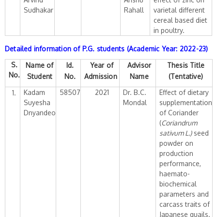
Sudhakar
Rahall
varietal different
cereal based diet
in poultry.
Detailed information of P.G. students (Academic Year: 2022-23)
S.
Name of
Id.
Year of
Advisor
Thesis Title
No.
Student
No.
Admission
Name
(Tentative)
Kadam
58507
2021
Dr. B.C.
Effect of dietary
1.
Suyesha
Mondal
supplementation
Dnyandeo
of Coriander
(
Coriandrum
sativum L.)
seed
powder on
production
performance,
haemato-
biochemical
parameters and
carcass traits of
Japanese quails.