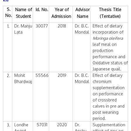
S.
Name of
Id.
No.
Year of
Advisor
Thesis Title
No.
Student
Admission
Name
(Tentative)
Dr. Manju
30077
2018
Dr. B.C.
Effect of dietary
1.
Lata
Mondal
incorporation of
Moringa oleifera
leaf meal on
production
performance and
0xidative status of
Japanese quail.
Mohit
55566
2019
Dr. B.C.
Effect of dietary
2.
Bhardwaj
Mondal
chromium
supplementation
on performance
of crossbred
calves in pre and
post weaning
period.
Londhe
57031
2020
Dr.
Supplementation
3.
Arvind
Anshu
effect of zinc on