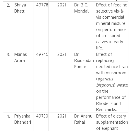
Shriya
49778
2021
Dr. B.C.
Effect of feeding
2.
Bhatt
Mondal
selective vis-à-
vis commercial
mineral mixture
on performance
of crossbred
calves in early
life.
Manas
49745
2021
Dr.
Effect of
3.
Arora
Ripusudan
replacing
Kumar
deoiled rice bran
wtth mushroom
(
agaricus
bisphorus
) waste
on the
performance of
Rhode Island
Red chicks.
Priyanka
49730
2021
Dr. Anshu
Effect of dietary
4.
Bhandari
Rahal
supplementation
of elephant