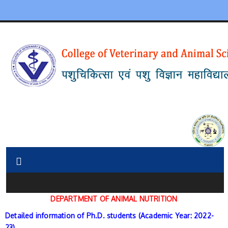
DEPARTMENT
OF ANIMAL NUTRITION
Detailed information of Ph.D. students (Academic Year: 2022-
23)