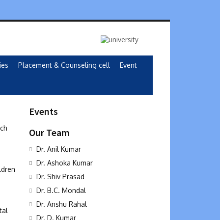
ies
Placement & Counseling cell
Event
Events
rch
Our Team
Dr. Anil Kumar
Dr. Ashoka Kumar
ldren
Dr. Shiv Prasad
Dr. B.C. Mondal
Dr. Anshu Rahal
tal
Dr. D. Kumar