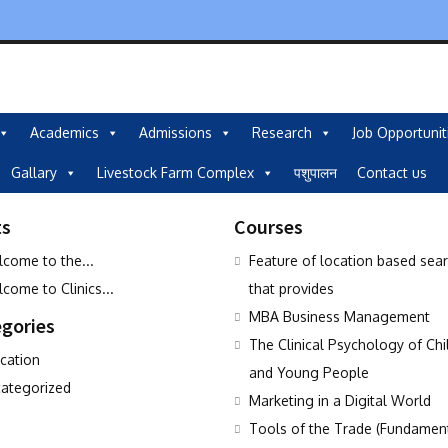
Academics
Admissions
Research
Job Opportunit
Gallary
Livestock Farm Complex
पशुपालन
Contact us
ts
Courses
come to the...
Feature of location based sea
come to Clinics...
that provides
MBA Business Management
gories
The Clinical Psychology of Chi
cation
and Young People
ategorized
Marketing in a Digital World
Tools of the Trade (Fundamen