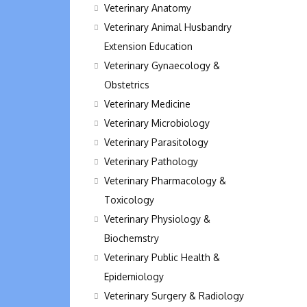
Veterinary Anatomy
Veterinary Animal Husbandry
Extension Education
Veterinary Gynaecology &
Obstetrics
Veterinary Medicine
Veterinary Microbiology
Veterinary Parasitology
Veterinary Pathology
Veterinary Pharmacology &
Toxicology
Veterinary Physiology &
Biochemstry
Veterinary Public Health &
Epidemiology
Veterinary Surgery & Radiology