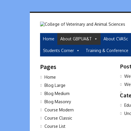
Home
About GBPUA&T
About CVASc
Students Corner
Training & Conference
Pages
Pos
Wel
Home
Wel
Blog Large
Blog Medium
Cate
Blog Masonry
Edu
Course Modern
Unc
Course Classic
Course List