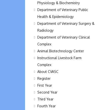
Physiology & Biochemistry
Department of Veterinary Public
Health & Epidemiology
Department of Veterinary Surgery &
Radiology
Department of Veterinary Clinical
Complex
Animal Biotechnology Center
Instructional Livestock Farm
Complex
About CVASC
Register
First Year
Second Year
Third Year
Fourth Year