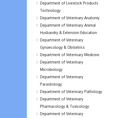
Department of Livestock Products
Technology
Department of Veterinary Anatomy
Department of Veterinary Animal
Husbandry & Extension Education
Department of Veterinary
Gynaecology & Obstetrics
Department of Veterinary Medicine
Department of Veterinary
Microbiology
Department of Veterinary
Parasitology
Department of Veterinary Pathology
Department of Veterinary
Pharmacology & Toxicology
Department of Veterinary