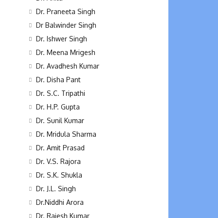
Dr. Praneeta Singh
Dr Balwinder Singh
Dr. Ishwer Singh
Dr. Meena Mrigesh
Dr. Avadhesh Kumar
Dr. Disha Pant
Dr. S.C. Tripathi
Dr. H.P. Gupta
Dr. Sunil Kumar
Dr. Mridula Sharma
Dr. Amit Prasad
Dr. V.S. Rajora
Dr. S.K. Shukla
Dr. J.L. Singh
Dr.Niddhi Arora
Dr. Rajesh Kumar