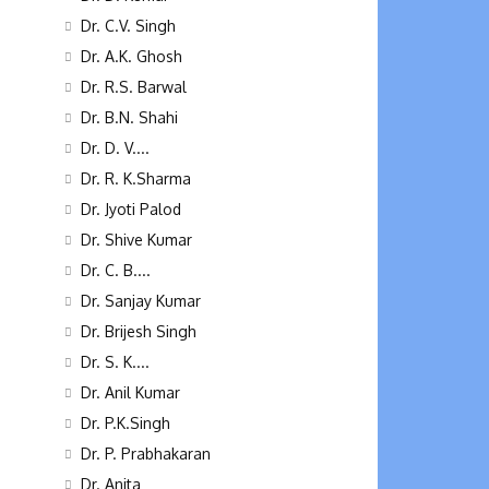
Dr. C.V. Singh
Dr. A.K. Ghosh
Dr. R.S. Barwal
Dr. B.N. Shahi
Dr. D. V....
Dr. R. K.Sharma
Dr. Jyoti Palod
Dr. Shive Kumar
Dr. C. B....
Dr. Sanjay Kumar
Dr. Brijesh Singh
Dr. S. K....
Dr. Anil Kumar
Dr. P.K.Singh
Dr. P. Prabhakaran
Dr. Anita