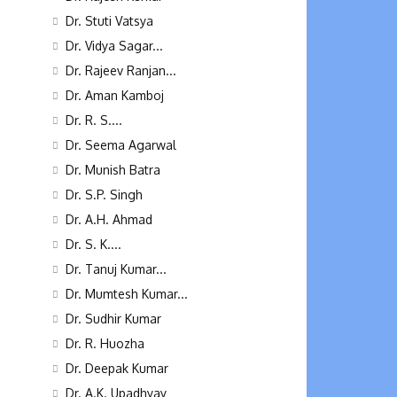
Dr. Stuti Vatsya
Dr. Vidya Sagar...
Dr. Rajeev Ranjan...
Dr. Aman Kamboj
Dr. R. S....
Dr. Seema Agarwal
Dr. Munish Batra
Dr. S.P. Singh
Dr. A.H. Ahmad
Dr. S. K....
Dr. Tanuj Kumar...
Dr. Mumtesh Kumar...
Dr. Sudhir Kumar
Dr. R. Huozha
Dr. Deepak Kumar
Dr. A.K. Upadhyay