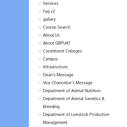
Services
Faq v2
gallery
Course-Search
About Us
About GBPUAT
Constituent Colleges
Campus
Infrastructure
Dean’s Message
Vice-Chancellor’s Message
Department of Animal Nutrition
Department of Animal Genetics &
Breeding
Department of Livestock Production
Management