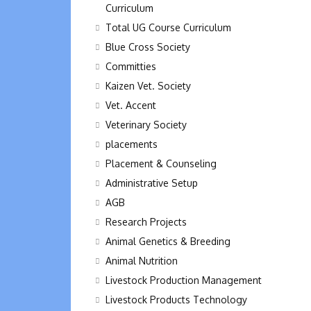
Curriculum
Total UG Course Curriculum
Blue Cross Society
Committies
Kaizen Vet. Society
Vet. Accent
Veterinary Society
placements
Placement & Counseling
Administrative Setup
AGB
Research Projects
Animal Genetics & Breeding
Animal Nutrition
Livestock Production Management
Livestock Products Technology