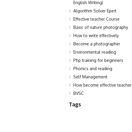
English Writing)
Algorithm Solver Epert
Effective teacher Course
Basic of nature photography
How to write effectively
Become a photographer
Environmental reading
Php training for beginners
Phonics and reading
Self Management
How become effective teacher
BVSC
Tags