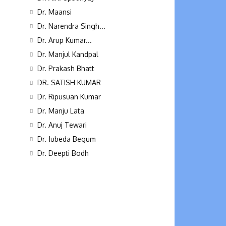
Dr. Maansi
Dr. Narendra Singh...
Dr. Arup Kumar...
Dr. Manjul Kandpal
Dr. Prakash Bhatt
DR. SATISH KUMAR
Dr. Ripusuan Kumar
Dr. Manju Lata
Dr. Anuj Tewari
Dr. Jubeda Begum
Dr. Deepti Bodh