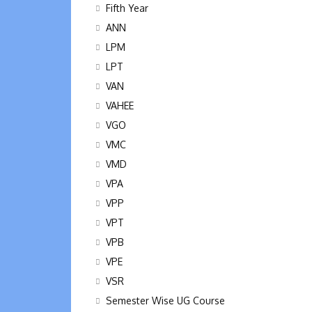
Fifth Year
ANN
LPM
LPT
VAN
VAHEE
VGO
VMC
VMD
VPA
VPP
VPT
VPB
VPE
VSR
Semester Wise UG Course