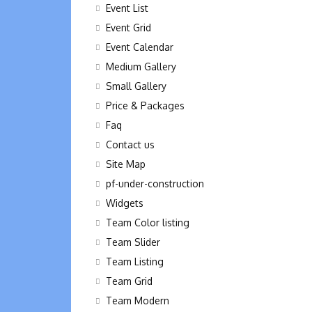
Event List
Event Grid
Event Calendar
Medium Gallery
Small Gallery
Price & Packages
Faq
Contact us
Site Map
pf-under-construction
Widgets
Team Color listing
Team Slider
Team Listing
Team Grid
Team Modern