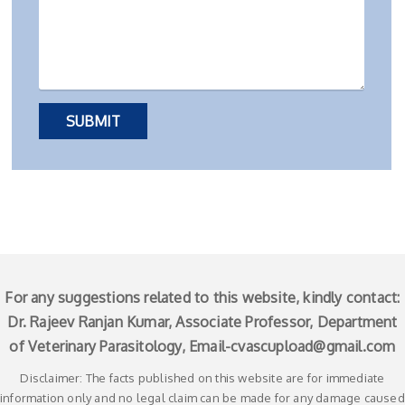
For any suggestions related to this website, kindly contact:
Dr. Rajeev Ranjan Kumar, Associate Professor, Department
of Veterinary Parasitology, Email-
cvascupload@gmail.com
Disclaimer: The facts published on this website are for immediate
information only and no legal claim can be made for any damage caused