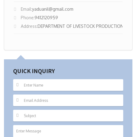
Email:
yaduanil@gmail.com
Phone:
9412120959
Address:
DEPARTMENT OF LIVESTOCK PRODUCTION MAN
QUICK INQUIRY