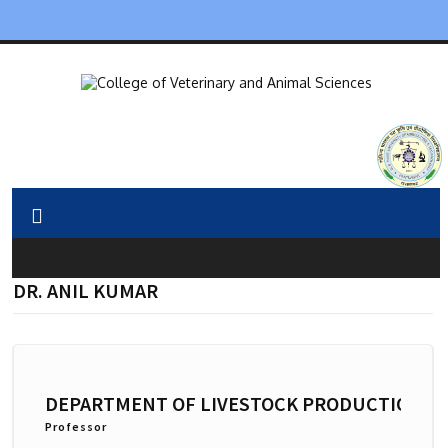
DR. ANIL KUMAR
DEPARTMENT OF LIVESTOCK PRODUCTION 
Professor