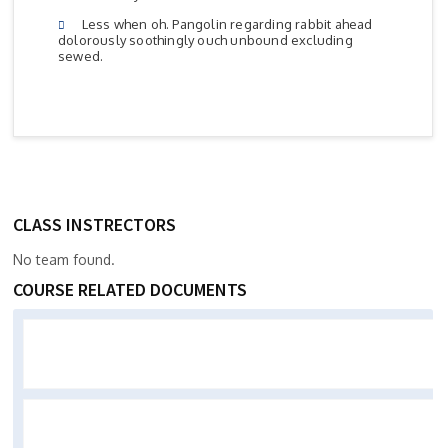
Less when oh. Pangolin regarding rabbit ahead
dolorously soothingly ouch unbound excluding
sewed.
CLASS INSTRECTORS
No team found.
COURSE RELATED DOCUMENTS