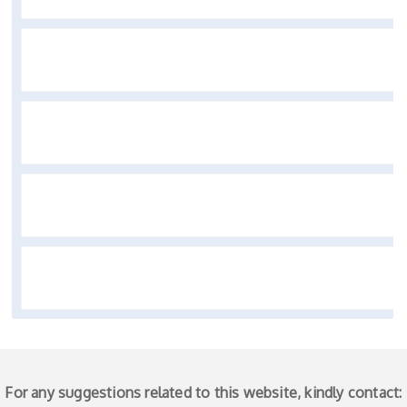
For any suggestions related to this website, kindly contact: