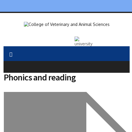
Phonics and reading