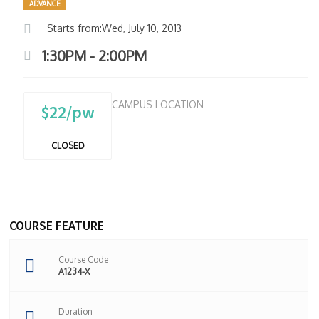
ADVANCE
Starts from:Wed, July 10, 2013
1:30PM - 2:00PM
CAMPUS LOCATION
$22/pw
CLOSED
COURSE FEATURE
Course Code
A1234-X
Duration