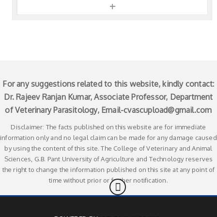
+
For any suggestions related to this website, kindly contact:
Dr. Rajeev Ranjan Kumar, Associate Professor, Department
of Veterinary Parasitology, Email-
cvascupload@gmail.com
Disclaimer: The facts published on this website are for immediate
information only and no legal claim can be made for any damage caused
by using the content of this site. The College of Veterinary and Animal
Sciences, G.B. Pant University of Agriculture and Technology reserves
the right to change the information published on this site at any point of
time without prior or further notification.