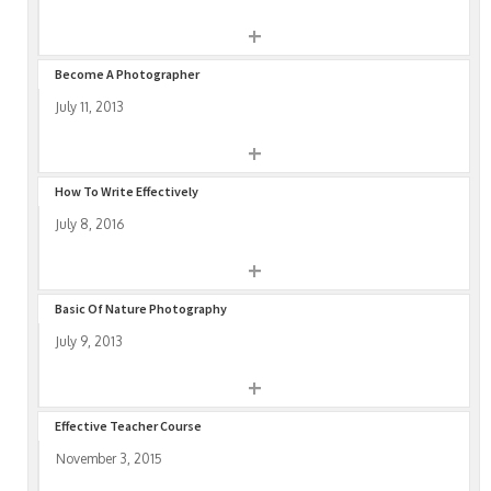
+
Become A Photographer
July 11, 2013
+
How To Write Effectively
July 8, 2016
+
Basic Of Nature Photography
July 9, 2013
+
Effective Teacher Course
November 3, 2015