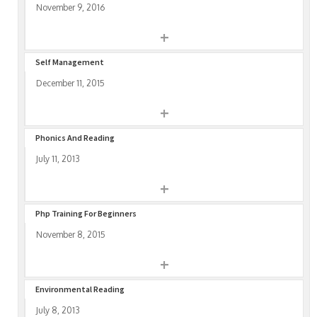
November 9, 2016
+
Self Management
December 11, 2015
+
Phonics And Reading
July 11, 2013
+
Php Training For Beginners
November 8, 2015
+
Environmental Reading
July 8, 2013