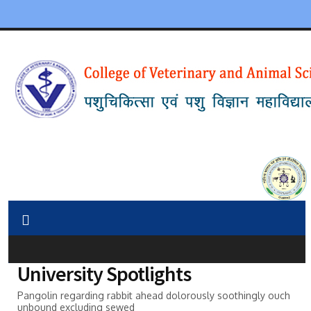
University Spotlights
Pangolin regarding rabbit ahead dolorously soothingly ouch
unbound excluding sewed