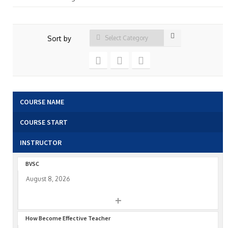
Sort by
COURSE NAME
COURSE START
INSTRUCTOR
BVSC
August 8, 2026
+
How Become Effective Teacher