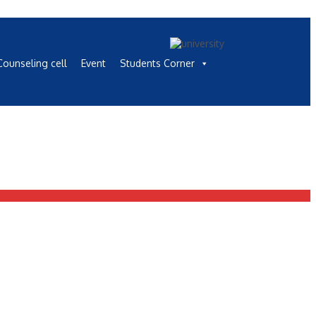
ounseling cell
Event
Students Corner