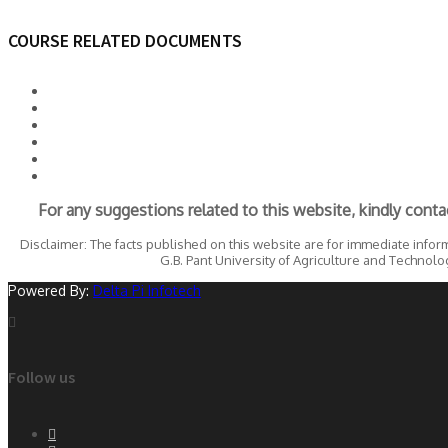
COURSE RELATED DOCUMENTS
For any suggestions related to this website, kindly conta
Disclaimer: The facts published on this website are for immediate infor
G.B. Pant University of Agriculture and Technology
Powered By:
Delta Pi Infotech
Follow us