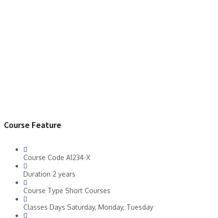
Course Feature
Course Code
A1234-X
Duration
2 years
Course Type
Short Courses
Classes Days
Saturday, Monday, Tuesday