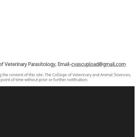
f Veterinary Parasitology, Email-
cvascupload@gmail.com
the content of this site. The College of Veterinary and Animal Sciences,
oint of time without prior or further notification.