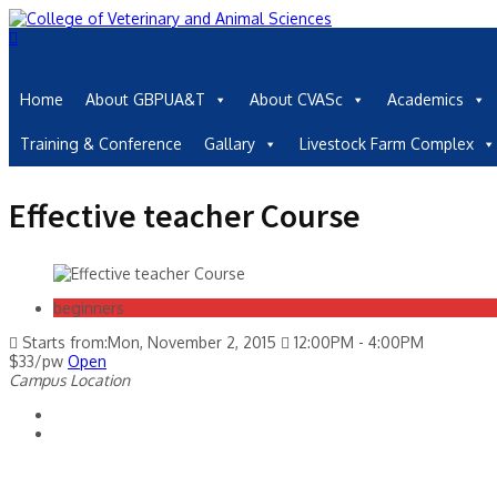
Home
About GBPUA&T
About CVASc
Academics
Training & Conference
Gallary
Livestock Farm Complex
Effective teacher Course
beginners
Starts from:Mon, November 2, 2015
12:00PM - 4:00PM
$33/pw
Open
Campus Location