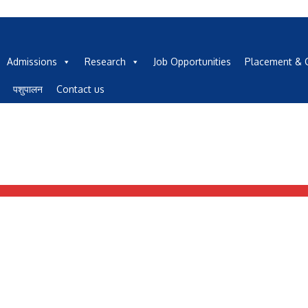
Admissions
Research
Job Opportunities
Placement & C
पशुपालन
Contact us