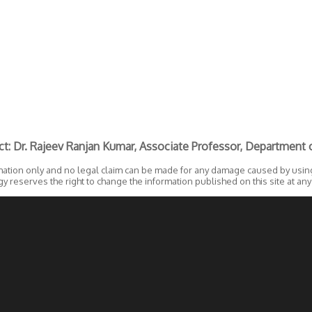
ct: Dr. Rajeev Ranjan Kumar, Associate Professor, Department o
mation only and no legal claim can be made for any damage caused by using 
 reserves the right to change the information published on this site at any p