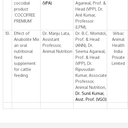
coccidial
(VPA)
Agarwal, Prof. &
product
Head (VPP), Dr.
‘COCCIFREE
Anil Kumar,
PREMIUM’
Professor
(LPM),
10.
Effect of
Dr. Manju Lata,
Dr. B.C. Momdol,
Virbac
Anabolite Mix
Assistant
Prof. & Head
Animal
an oral
Professor,
(ANN), Dr.
Health
nutritional
Animal Nutrition
Seema Agarwal,
India
feed
Prof. & Head
Private
supplement
(VPP), Dr.
Limited
for cattle
Ripusudan
feeding
Kumar, Associate
Professor,
Animal Nutrition,
Dr. Sunil Kumar,
Asst. Prof. (VGO)