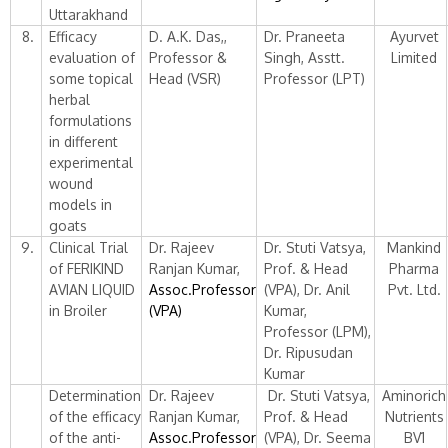
Uttarakhand
8.
Efficacy
D. A.K. Das,,
Dr. Praneeta
Ayurvet
evaluation of
Professor &
Singh, Asstt.
Limited
some topical
Head (VSR)
Professor (LPT)
herbal
formulations
in different
experimental
wound
models in
goats
9.
Clinical Trial
Dr. Rajeev
Dr. Stuti Vatsya,
Mankind
of FERIKIND
Ranjan Kumar,
Prof. & Head
Pharma
AVIAN LIQUID
Assoc.Professor
(VPA), Dr. Anil
Pvt. Ltd.
in Broiler
(VPA)
Kumar,
Professor (LPM),
Dr. Ripusudan
Kumar
Determination
Dr. Rajeev
Dr. Stuti Vatsya,
Aminorich
of the efficacy
Ranjan Kumar,
Prof. & Head
Nutrients
of the anti-
Assoc.Professor
(VPA), Dr. Seema
BV1