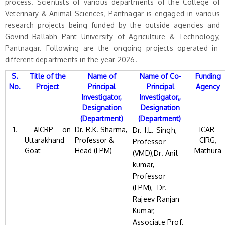
process. Scientists of various departments of the College of
Veterinary & Animal Sciences, Pantnagar is engaged in various
research projects being funded by the outside agencies and
Govind Ballabh Pant University of Agriculture & Technology,
Pantnagar. Following are the ongoing projects operated in
different departments in the year 2026.
S.
Title of the
Name of
Name of Co-
Funding
No.
Project
Principal
Principal
Agency
Investigator,
Investigator,,
Designation
Designation
(Department)
(Department)
1.
AICRP on
Dr. R.K. Sharma,
ICAR-
Dr. J.L. Singh,
Uttarakhand
Professor &
CIRG,
Professor
Goat
Head (LPM)
Mathura
(VMD),Dr. Anil
kumar,
Professor
(LPM), Dr.
Rajeev Ranjan
Kumar,
Associate Prof.