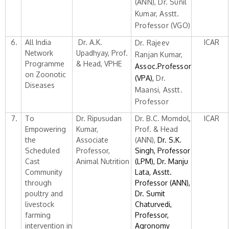
(ANN), Dr. Sunil
Kumar, Asstt.
Professor (VGO)
6.
All India
Dr. A.K.
ICAR
Dr. Rajeev
Network
Upadhyay, Prof.
Ranjan Kumar,
Programme
& Head, VPHE
Assoc.Professor
on Zoonotic
(VPA),
Dr.
Diseases
Maansi, Asstt.
Professor
7.
To
Dr. Ripusudan
Dr. B.C. Momdol,
ICAR
Empowering
Kumar,
Prof. & Head
the
Associate
(ANN),
Dr. S.K.
Scheduled
Professor,
Singh, Professor
Cast
Animal Nutrition
(LPM), Dr. Manju
Community
Lata, Asstt.
through
Professor (ANN),
poultry and
Dr. Sumit
livestock
Chaturvedi,
farming
Professor,
intervention in
Agronomy