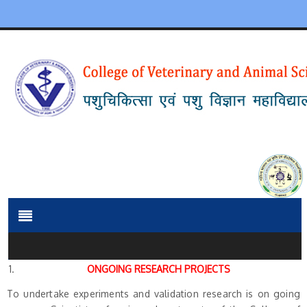
ONGOING RESEARCH PROJECTS
To undertake experiments and validation research is on going