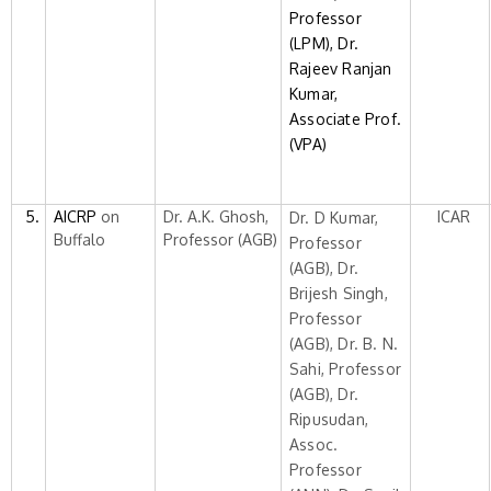
Professor
(LPM),
Dr.
Rajeev Ranjan
Kumar,
Associate Prof.
(VPA)
5.
AICRP
on
Dr. A.K. Ghosh,
ICAR
Dr. D Kumar,
Buffalo
Professor (AGB)
Professor
(AGB), Dr.
Brijesh Singh,
Professor
(AGB), Dr. B. N.
Sahi, Professor
(AGB), Dr.
Ripusudan,
Assoc.
Professor