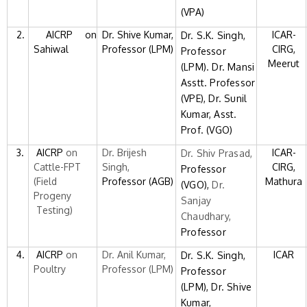
(VPA)
2.
AICRP on
Dr. Shive Kumar,
ICAR-
Dr. S.K. Singh,
Sahiwal
Professor (LPM)
CIRG,
Professor
Meerut
(LPM). Dr. Mansi
Asstt. Professor
(VPE), Dr. Sunil
Kumar, Asst.
Prof. (VGO)
3.
AICRP
on
Dr. Brijesh
ICAR-
Dr. Shiv Prasad,
Cattle-FPT
Singh,
CIRG,
Professor
(Field
Professor (AGB)
Mathura
(VGO),
Dr.
Progeny
Sanjay
Testing)
Chaudhary,
Professor
4.
AICRP
on
Dr. Anil Kumar,
ICAR
Dr. S.K. Singh,
Poultry
Professor (LPM)
Professor
(LPM),
Dr. Shive
Kumar,