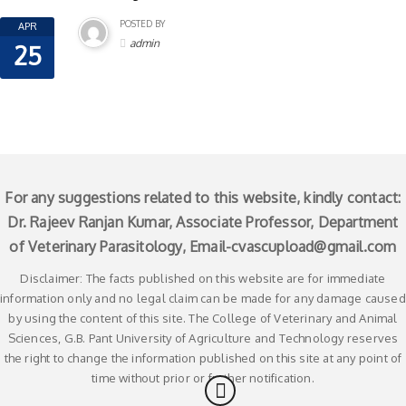
POSTED BY
APR
admin
25
For any suggestions related to this website, kindly contact:
Dr. Rajeev Ranjan Kumar, Associate Professor, Department
of Veterinary Parasitology, Email-
cvascupload@gmail.com
Disclaimer: The facts published on this website are for immediate
information only and no legal claim can be made for any damage caused
by using the content of this site. The College of Veterinary and Animal
Sciences, G.B. Pant University of Agriculture and Technology reserves
the right to change the information published on this site at any point of
time without prior or further notification.