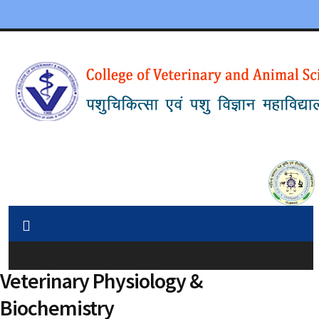
Veterinary Physiology &
Biochemistry